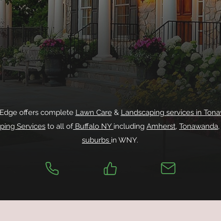
 Edge offers complete
Lawn Care
&
Landscaping services in Ton
ping Services
to all of
Buffalo NY
including
Amherst
,
Tonawanda
suburbs
in WNY.