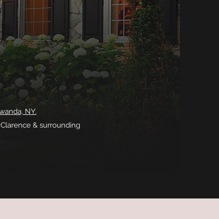
awanda, NY.
, Clarence & surrounding