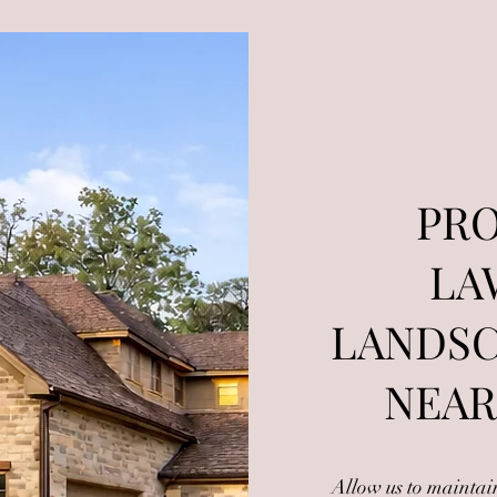
PRO
LA
LANDSC
NEAR
Allow us to mainta