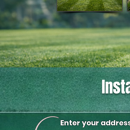
Inst
Enter your addres