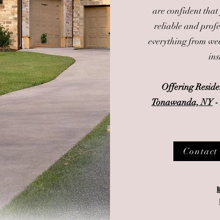
are confident that
reliable and prof
everything from wee
ins
Offering Resid
Tonawanda, NY
Contact