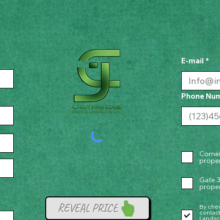
E-mail
Phone Nu
Corner
proper
Gate 3
proper
REVEAL PRICE
By chec
contac
Landsc