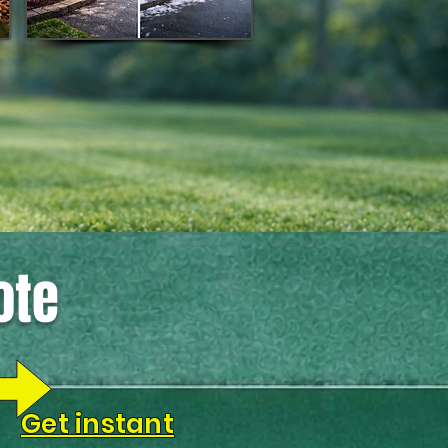
ote
Get instant