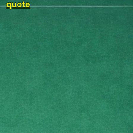
quote