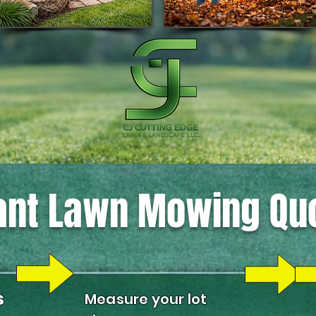
ant Lawn Mowing Qu
s
Measure your lot