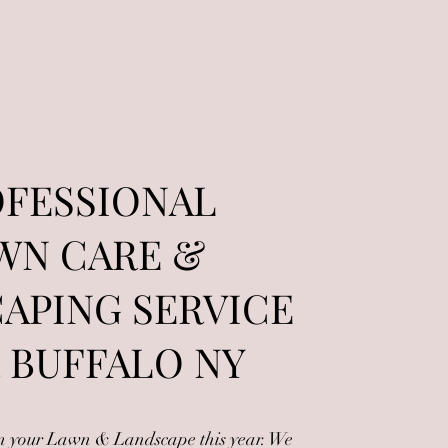
FESSIONAL
WN CARE &
APING SERVICE
 BUFFALO NY
in your Lawn & Landscape this year. We