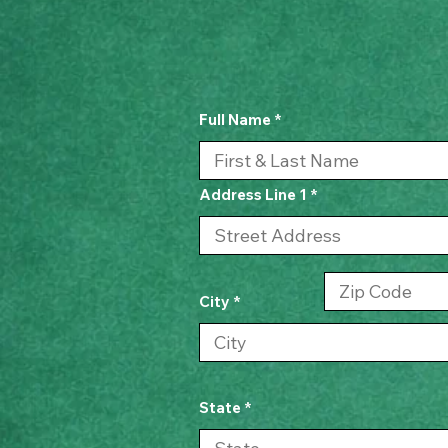
Full Name
Address Line 1
City
State