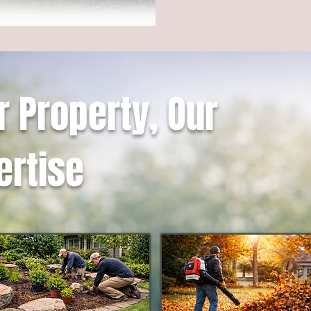
r Property, Our
ertise