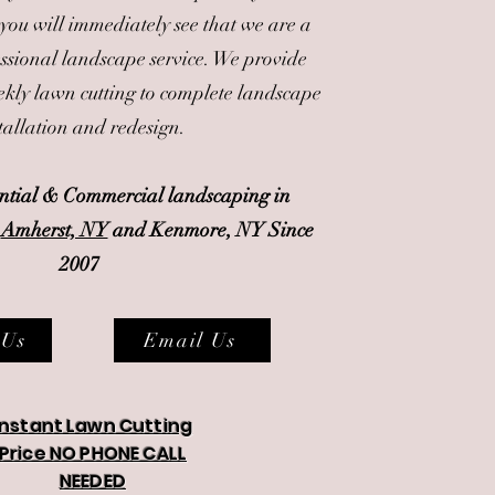
 you will immediately see that we are a
essional landscape service. We provide
kly lawn cutting to complete landscape
tallation and redesign.
ential & Commercial landscaping in
-
Amherst, NY
and Kenmore, NY Since
2007
 Us
Email Us
Instant Lawn Cutting
Price NO PHONE CALL
NEEDED