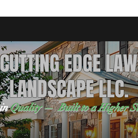
 CUTTING EDGE LAW
LANDSCAPE LLC.
 in
Quality — Built to a Higher S