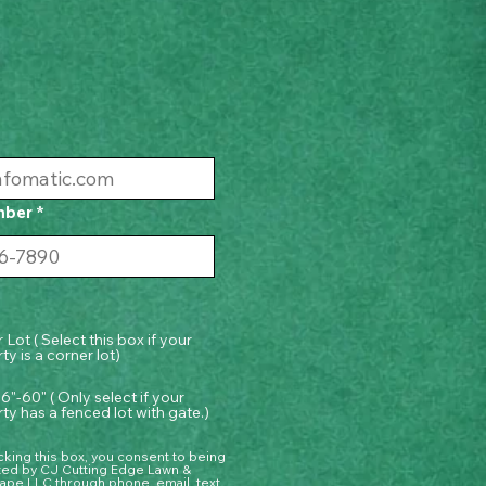
mber
 Lot ( Select this box if your
ty is a corner lot)
6"-60" ( Only select if your
ty has a fenced lot with gate.)
king this box, you consent to being
ted by CJ Cutting Edge Lawn &
ape LLC through phone, email, text,