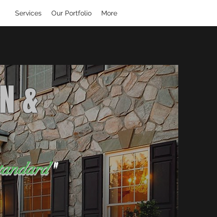
Services
Our Portfolio
More
N &
tandard
"