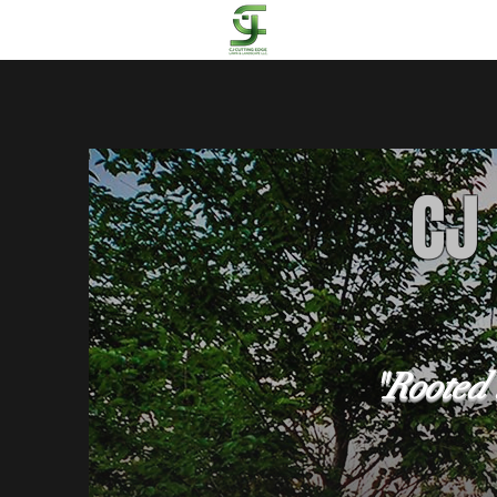
CJ
"Rooted