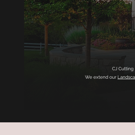
CJ Cutting
We extend our
Landsca