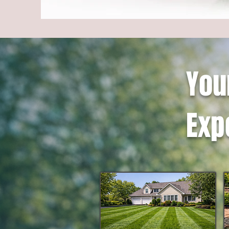
You
Exp