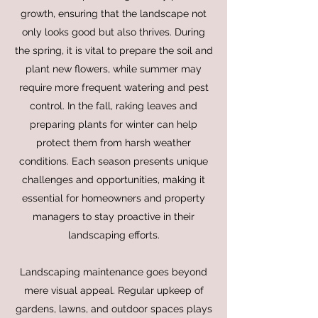
growth, ensuring that the landscape not
only looks good but also thrives. During
the spring, it is vital to prepare the soil and
plant new flowers, while summer may
require more frequent watering and pest
control. In the fall, raking leaves and
preparing plants for winter can help
protect them from harsh weather
conditions. Each season presents unique
challenges and opportunities, making it
essential for homeowners and property
managers to stay proactive in their
landscaping efforts.
Landscaping maintenance goes beyond
mere visual appeal. Regular upkeep of
gardens, lawns, and outdoor spaces plays