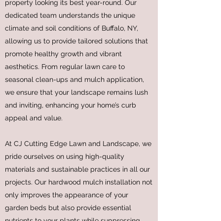
property looking its best year-round. Our
dedicated team understands the unique
climate and soil conditions of Buffalo, NY,
allowing us to provide tailored solutions that
promote healthy growth and vibrant
aesthetics. From regular lawn care to
seasonal clean-ups and mulch application,
we ensure that your landscape remains lush
and inviting, enhancing your home’s curb
appeal and value.
At CJ Cutting Edge Lawn and Landscape, we
pride ourselves on using high-quality
materials and sustainable practices in all our
projects. Our hardwood mulch installation not
only improves the appearance of your
garden beds but also provide essential
nutrients to your plants while suppressing