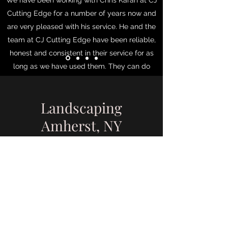
We have been working with Chris Karan at CJ
Cutting Edge for a number of years now and
are very pleased with his service. He and the
team at CJ Cutting Edge have been reliable,
honest and consistent in their service for as
long as we have used them. They can do
every level of lawn and landscaping that you
request or need. They are knowledgeable,
Landscaping
talented and rigorous in their execution of
whatever project they undertake. We can and
Amherst, NY
do highly recommend them to anyone who
need Lawn & Landscaping services. - Tim M.
- Amherst NY
Tim M. in Amherst, NY