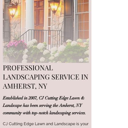
PROFESSIONAL
LANDSCAPING SERVICE IN
AMHERST, NY
Established in 2007, CJ Cutting Edge Lawn &
Landscape has been serving the Amherst, NY
community with top-notch landscaping services.
CJ Cutting Edge Lawn and Landscape is your