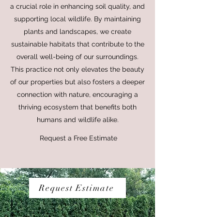
a crucial role in enhancing soil quality, and
supporting local wildlife. By maintaining
plants and landscapes, we create
sustainable habitats that contribute to the
overall well-being of our surroundings.
This practice not only elevates the beauty
of our properties but also fosters a deeper
connection with nature, encouraging a
thriving ecosystem that benefits both
humans and wildlife alike.
Request a Free Estimate
Request Estimate