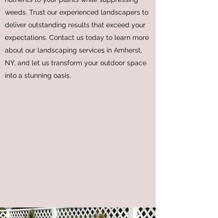
weeds. Trust our experienced landscapers to
deliver outstanding results that exceed your
expectations. Contact us today to learn more
about our landscaping services in Amherst,
NY, and let us transform your outdoor space
into a stunning oasis.