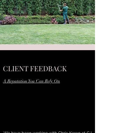
CLIENT FEEDBACK
A Reputation You Can Rely On