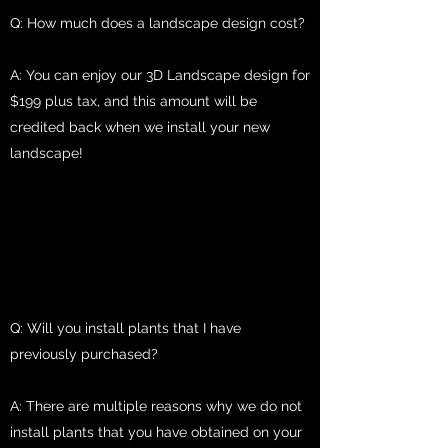
Q: How much does a landscape design cost?
A: You can enjoy our 3D Landscape design for
$199 plus tax, and this amount will be
credited back when we install your new
landscape!
Q: Will you install plants that I have
previously purchased?
A: There are multiple reasons why we do not
install plants that you have obtained on your