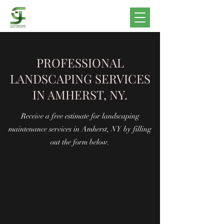
PROFESSIONAL
LANDSCAPING SERVICES
IN AMHERST, NY.
Receive a free estimate for landscaping
maintenance services in Amherst, NY by filling
out the form below.