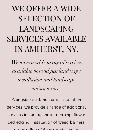
WE OFFER A WIDE
SELECTION OF
LANDSCAPING
SERVICES AVAILABLE
IN AMHERST, NY.
We have a wide array of services
available beyond just landscape
installation and landscape
maintenance.
Alongside our landscape installation
services, we provide a range of additional
services including shrub trimming, flower
bed edging, installation of weed barriers,
de-weeding of flower beds, mulch