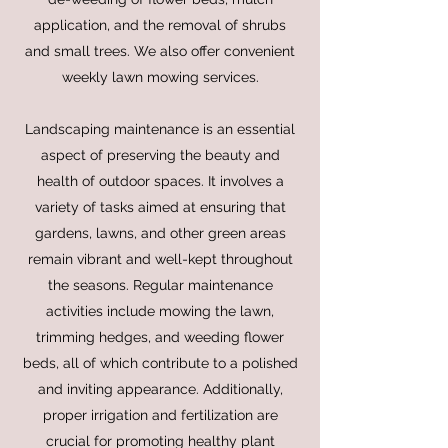
application, and the removal of shrubs
and small trees. We also offer convenient
weekly lawn mowing services.
Landscaping maintenance is an essential
aspect of preserving the beauty and
health of outdoor spaces. It involves a
variety of tasks aimed at ensuring that
gardens, lawns, and other green areas
remain vibrant and well-kept throughout
the seasons. Regular maintenance
activities include mowing the lawn,
trimming hedges, and weeding flower
beds, all of which contribute to a polished
and inviting appearance. Additionally,
proper irrigation and fertilization are
crucial for promoting healthy plant