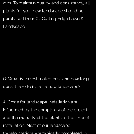
own. To maintain quality and consistency, all
plants for your new landscape should be
purchased from CJ Cutting Edge Lawn &
Landscape.
Q: What is the estimated cost and how long
does it take to install a new landscape?
A: Costs for landscape installation are
influenced by the complexity of the project
and the maturity of the plants at the time of
installation. Most of our landscape
transformations are typically completed in