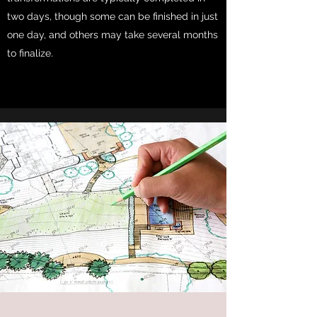
two days, though some can be finished in just
one day, and others may take several months
to finalize.