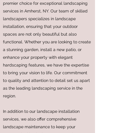
premier choice for exceptional landscaping
services in Amherst, NY. Our team of skilled
landscapers specializes in landscape
installation, ensuring that your outdoor
spaces are not only beautiful but also
functional. Whether you are looking to create
a stunning garden, install a new patio, or
enhance your property with elegant
hardscaping features, we have the expertise
to bring your vision to life. Our commitment
to quality and attention to detail set us apart
as the leading landscaping service in the
region.
In addition to our landscape installation
services, we also offer comprehensive
landscape maintenance to keep your