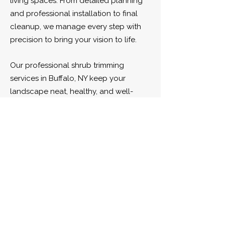
living spaces. From detailed planning
and professional installation to final
cleanup, we manage every step with
precision to bring your vision to life.
Our professional shrub trimming
services in Buffalo, NY keep your
landscape neat, healthy, and well-
shaped throughout the season. We
carefully prune and maintain shrubs to
promote strong growth, enhance curb
appeal, and give your property a
clean, polished appearance.