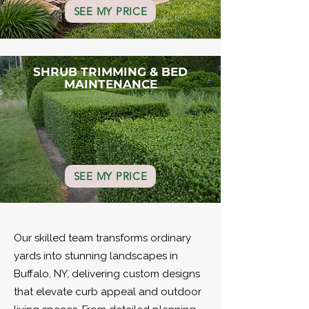
SEE MY PRICE
SHRUB TRIMMING & BED
MAINTENANCE
SEE MY PRICE
Our skilled team transforms ordinary
yards into stunning landscapes in
Buffalo, NY, delivering custom designs
that elevate curb appeal and outdoor