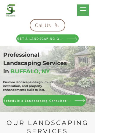
Call Us
GET A LANDSCAPING QUOTE
Professional
Landscaping Services
in
BUFFALO, NY
Custom landscape design, mulch
installation, and property
enhancements built to last.
Schedule a Landscaping Consultation
OUR LANDSCAPING
SERVICES