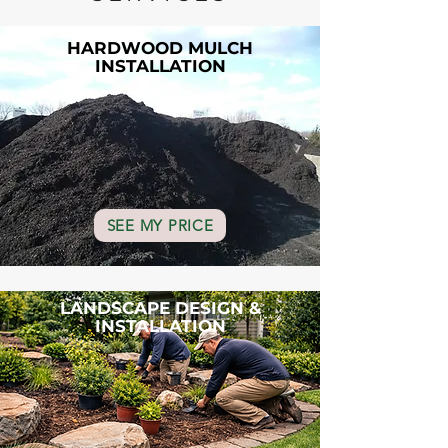
HARDWOOD MULCH
INSTALLATION
SEE MY PRICE
LANDSCAPE DESIGN &
INSTALLATION