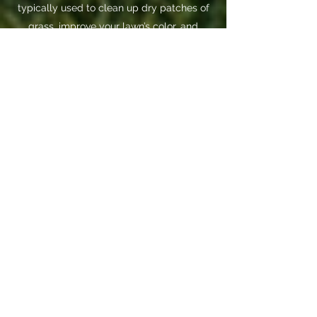
typically used to clean up dry patches of
grass, improve your lawn’s color, and
improve the density of your lawn. It gives
the turf a fuller, richer, more vibrant look
and feel.
The two work exceptionally well together.
By roughing up the soil via de-thatching,
you’re opening up more surface area for
new grass from the overseeding to grow.
Book Now