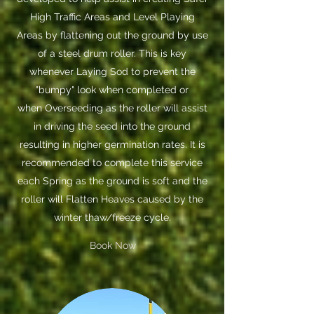
High Traffic Areas and Level Playing
Areas by flattening out the ground by use
of a steel drum roller. This is key
whenever Laying Sod to prevent the
"bumpy" look when completed or
when Overseeding as the roller will assist
in driving the seed into the ground
resulting in higher germination rates. It is
recommended to complete this service
each Spring as the ground is soft and the
roller will Flatten Heaves caused by the
winter thaw/freeze cycle.
Book Now