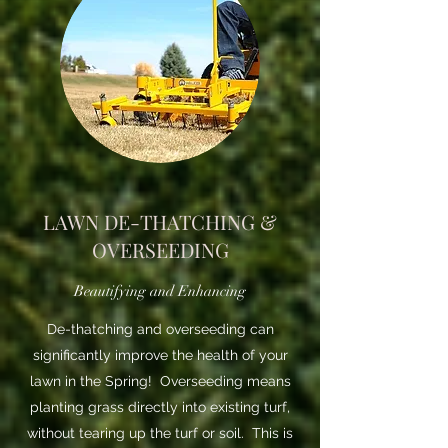
LAWN DE-THATCHING &
OVERSEEDING
Beautifying and Enhancing
De-thatching and overseeding can
significantly improve the health of your
lawn in the Spring! Overseeding means
planting grass directly into existing turf,
without tearing up the turf or soil. This is