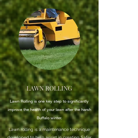
LAWN ROLLING
Lawn Rolling is one key step to significantly
improve the health of your lawn after the harsh
Buffalo winter.
Lawn rolling is a maintenance technique
developed to help assist in creating Safer