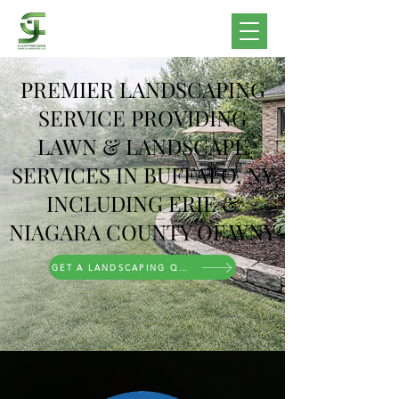
PREMIER LANDSCAPING
SERVICE PROVIDING
LAWN & LANDSCAPE
SERVICES IN BUFFALO, NY
INCLUDING ERIE &
NIAGARA COUNTY OF WNY
GET A LANDSCAPING QUOTE