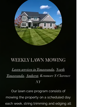
WEEKLY LAWN MOWING
Lawn services in Tonawanda
,
North
Tonawanda
,
Amherst
, Kenmore $ Clarence
NY
Our lawn care program consists of
mowing the property on a scheduled day
each week, string trimming and edging all