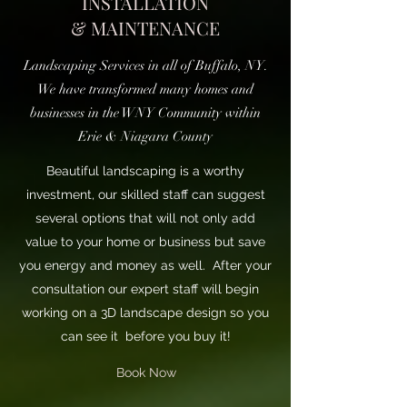
INSTALLATION
& MAINTENANCE
Landscaping Services in all of Buffalo, NY.
We have transformed many homes and
businesses in the WNY Community within
Erie & Niagara County
Beautiful landscaping is a worthy
investment, our skilled staff can suggest
several options that will not only add
value to your home or business but save
you energy and money as well. After your
consultation our expert staff will begin
working on a 3D landscape design so you
can see it before you buy it!
Book Now