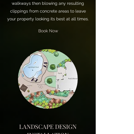
walkways then blowing any resulting
clippings from concrete areas to leave
your property looking its best at all times.
Book Now
LANDSCAPE DESIGN