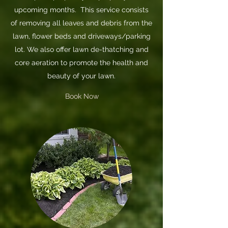
upcoming months. This service consists
of removing all leaves and debris from the
lawn, flower beds and driveways/parking
lot. We also offer lawn de-thatching and
core aeration to promote the health and
beauty of your lawn.
Book Now