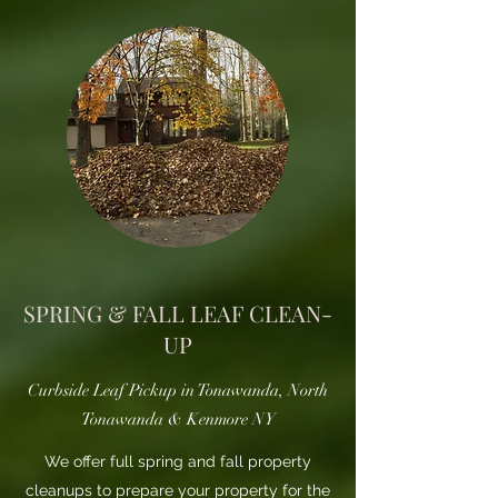
SPRING & FALL LEAF CLEAN-
UP
Curbside Leaf Pickup in Tonawanda, North
Tonawanda & Kenmore NY
We offer full spring and fall property
cleanups to prepare your property for the