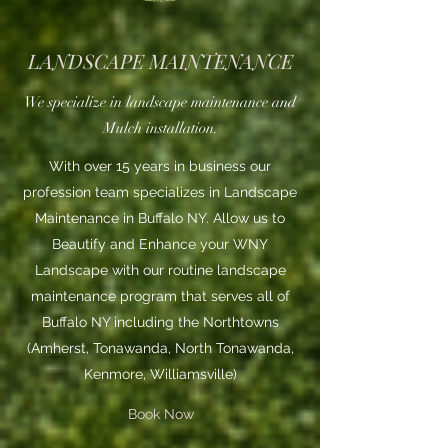
LANDSCAPE MAINTENANCE
We specialize in landscape maintenance and
Mulch installation.
With over 15 years in business our
profession team specializes in Landscape
Maintenance in Buffalo NY. Allow us to
Beautify and Enhance your WNY
Landscape with our routine landscape
maintenance program that serves all of
Buffalo NY including the Northtowns
(Amherst, Tonawanda, North Tonawanda,
Kenmore, Williamsville)
Book Now