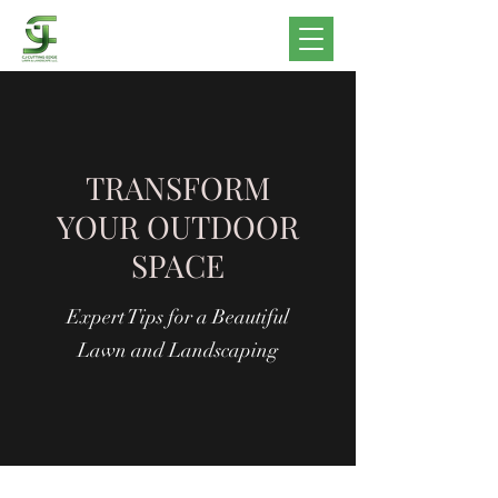
TRANSFORM
YOUR OUTDOOR
SPACE
Expert Tips for a Beautiful
Lawn and Landscaping