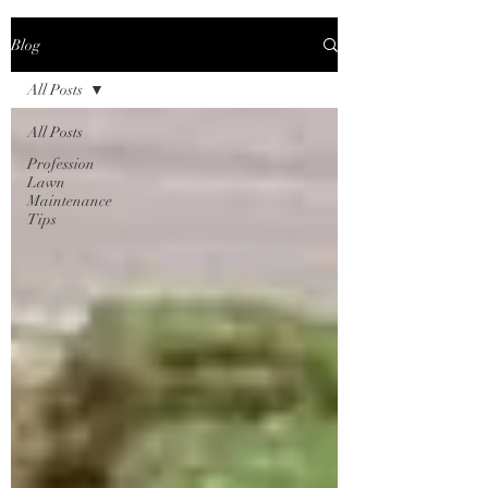
Blog
All Posts
All Posts
Profession
Lawn
Maintenance
Tips