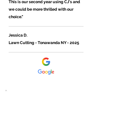
This is our second year using CJ's and
we could be more thrilled with our
choice."
Jessica D.
Lawn Cutting - Tonawanda NY - 2025
"I have hired many companies for
lawn cutting, CJ Cutting Edge is by
far the best."