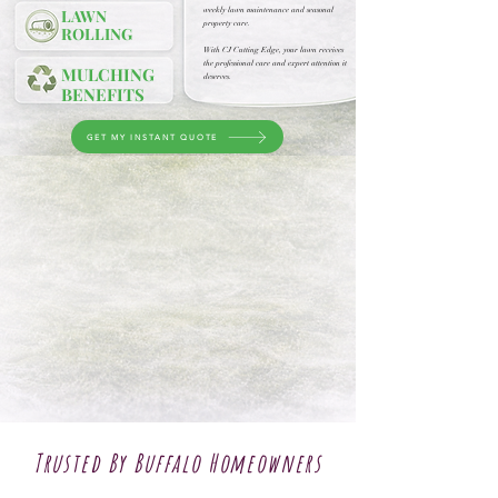
weekly lawn maintenance and seasonal
LAWN
property care.
ROLLING
With CJ Cutting Edge, your lawn receives
the professional care and expert attention it
MULCHING
deserves.
BENEFITS
GET MY INSTANT QUOTE
Trusted By Buffalo Homeowners