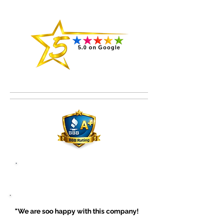
5.0 on Google
Read all reviews on Google
"We are soo happy with this company!