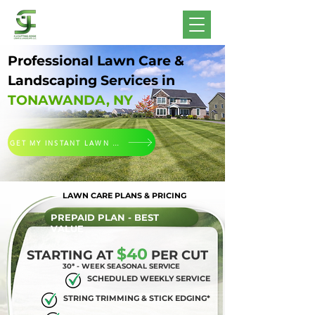
Professional Lawn Care &
Landscaping Services in
TONAWANDA, NY
GET MY INSTANT LAWN CUTTING QUOTE
LAWN CARE PLANS & PRICING
PREPAID PLAN - BEST
VALUE
$40
STARTING AT
PER CUT
30* - WEEK SEASONAL SERVICE
SCHEDULED WEEKLY SERVICE
STRING TRIMMING & STICK EDGING*