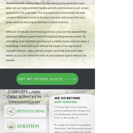
recommended cutting height for the various grass species in your
area, we can help promote healthy growth and maintain a lush, green
appearance for your lawn. Our experienced professionals are well-
versed in the best practices for lawn care and will ensure that your
grass receives the proper attention it needs to thrive.
With our scheduled lawn mowing service, you can rest assured that
your lawn will be in good hands throughout the growing season. By
entrusting us to maintain your lawn on a weekly basis, you can enjoy a
beautifully manicured yard without the hassle of having to do it
yourself. Sit back, relax, and let us take care of all your lawn care
needs so you can make the most of your outdoor space without any
worries.
GET MY INSTANT QUOTE
COMPLETE LAWN
CARE SERVICES IN
WE GO BEYOND
TONAWANDA NY
JUST MOWING
​CJ Cutting Edge Lawn & Landscape
DETHATCHING
provides professional lawn mowing, lawn
care, landscaping, and snow plowing
services in Tonawanda, NY.
AERATION
We proudly serve homeowners throughout
Tonawanda, North Tonawanda, Kenmore,
Amherst, and Grand Island with reliable