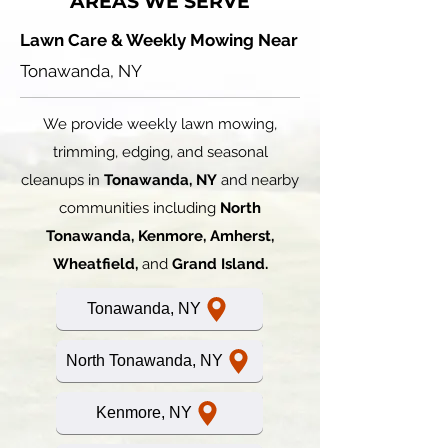
AREAS WE SERVE
Lawn Care & Weekly Mowing Near
Tonawanda, NY
We provide weekly lawn mowing,
trimming, edging, and seasonal
cleanups in
Tonawanda, NY
and nearby
communities including
North
Tonawanda, Kenmore, Amherst,
Wheatfield,
and
Grand Island.
Tonawanda, NY
North Tonawanda, NY
Kenmore, NY