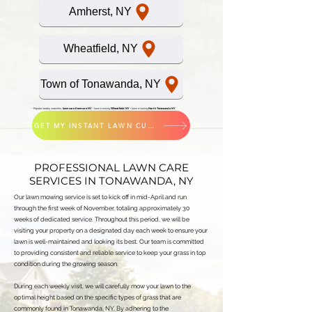
Amherst, NY
Wheatfield, NY
Town of Tonawanda, NY
• Popular nearby searches:
lawn care Kenmore NY
•
lawn mowing
Wheatfield NY
•
lawn mowing
North Tonawanda NY
GET MY INSTANT LAWN CUTTING QUOTE
PROFESSIONAL LAWN CARE
SERVICES IN TONAWANDA, NY
Our lawn mowing service is set to kick off in mid-April and run
through the first week of November, totaling approximately 30
weeks of dedicated service. Throughout this period, we will be
visiting your property on a designated day each week to ensure your
lawn is well-maintained and looking its best. Our team is committed
to providing consistent and reliable service to keep your grass in top
condition during the growing season.
During each weekly visit, we will carefully mow your lawn to the
optimal height based on the specific types of grass that are
commonly found in Tonawanda, NY. By adhering to the