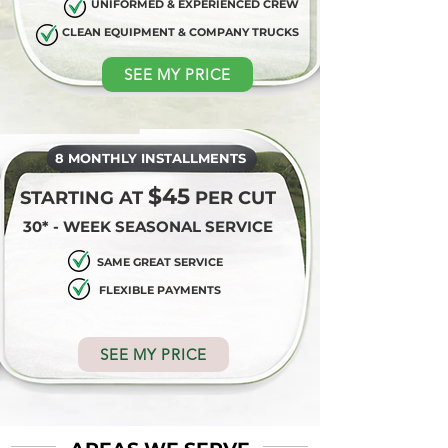
UNIFORMED & EXPERIENCED CREW
CLEAN EQUIPMENT & COMPANY TRUCKS
SEE MY PRICE
8 MONTHLY INSTALLMENTS
$45
STARTING AT
PER CUT
30* - WEEK SEASONAL SERVICE
SAME GREAT SERVICE
FLEXIBLE PAYMENTS
SEE MY PRICE